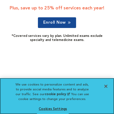
Plus, save up to 25% off services each year!
Enroll Now
*Covered services vary by plan. Unlimited exams exclude
specialty and telemedicine exams.
We use cookies to personalize content and ads,
to provide social media features and to analyze
our traffic. See our
cookie policy
(opens in a new
. You can use
cookie settings to change your preferences.
tab)
Cookies Settings