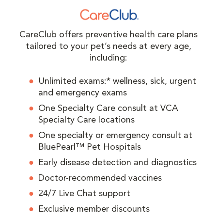
CareClub offers preventive health care plans
tailored to your pet’s needs at every age,
including:
Unlimited exams:* wellness, sick, urgent
and emergency exams
One Specialty Care consult at VCA
Specialty Care locations
One specialty or emergency consult at
BluePearl™ Pet Hospitals
Early disease detection and diagnostics
Doctor-recommended vaccines
24/7 Live Chat support
Exclusive member discounts