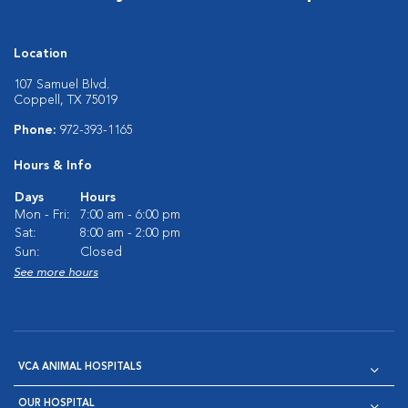
Location
107 Samuel Blvd.
Coppell, TX 75019
Phone:
972-393-1165
Hours & Info
Days
Hours
Mon - Fri:
7:00 am - 6:00 pm
Sat:
8:00 am - 2:00 pm
Sun:
Closed
See more hours
VCA ANIMAL HOSPITALS
OUR HOSPITAL