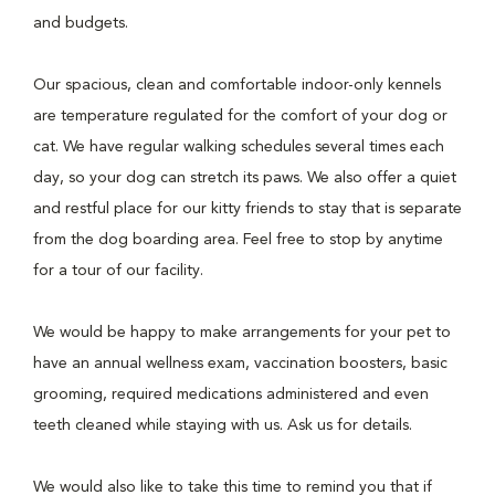
and budgets.
Our spacious, clean and comfortable indoor-only kennels
are temperature regulated for the comfort of your dog or
cat. We have regular walking schedules several times each
day, so your dog can stretch its paws. We also offer a quiet
and restful place for our kitty friends to stay that is separate
from the dog boarding area. Feel free to stop by anytime
for a tour of our facility.
We would be happy to make arrangements for your pet to
have an annual wellness exam, vaccination boosters, basic
grooming, required medications administered and even
teeth cleaned while staying with us. Ask us for details.
We would also like to take this time to remind you that if