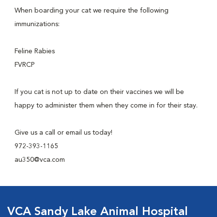
When boarding your cat we require the following
immunizations:
Feline Rabies
FVRCP
If you cat is not up to date on their vaccines we will be
happy to administer them when they come in for their stay.
Give us a call or email us today!
972-393-1165
au350@vca.com
VCA Sandy Lake Animal Hospital