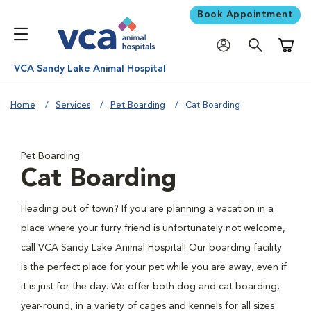
Book Appointment
Shoppi
VCA Sandy Lake Animal Hospital
Home
Services
Pet Boarding
Cat Boarding
Pet Boarding
Cat Boarding
Heading out of town? If you are planning a vacation in a
place where your furry friend is unfortunately not welcome,
call VCA Sandy Lake Animal Hospital! Our boarding facility
is the perfect place for your pet while you are away, even if
it is just for the day. We offer both dog and cat boarding,
year-round, in a variety of cages and kennels for all sizes