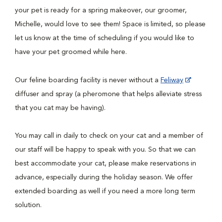
your pet is ready for a spring makeover, our groomer,
Michelle, would love to see them! Space is limited, so please
let us know at the time of scheduling if you would like to
have your pet groomed while here.
Our feline boarding facility is never without a
Feliway
diffuser and spray (a pheromone that helps alleviate stress
that you cat may be having).
You may call in daily to check on your cat and a member of
our staff will be happy to speak with you. So that we can
best accommodate your cat, please make reservations in
advance, especially during the holiday season. We offer
extended boarding as well if you need a more long term
solution.