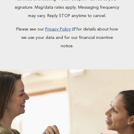
signature. Msg/data rates apply. Messaging frequency
may vary. Reply STOP anytime to cancel.
Please see our
Privacy Policy
for details about how
we use your data and for our financial incentive
notice.