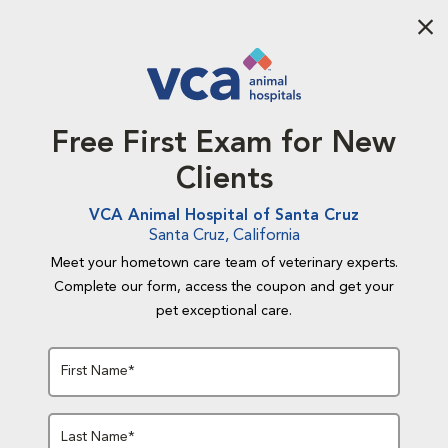
Aba
Free First Exam for New
Clients
VCA Animal Hospital of Santa Cruz
Santa Cruz, California
Meet your hometown care team of veterinary experts.
Complete our form, access the coupon and get your
pet exceptional care.
First Name*
Last Name*