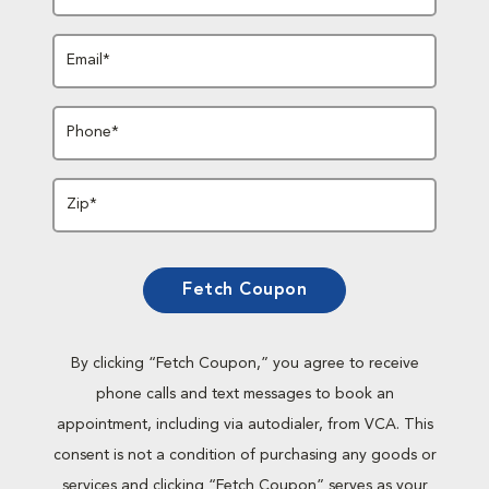
Email*
Phone*
Zip*
Fetch Coupon
By clicking “Fetch Coupon,” you agree to receive
phone calls and text messages to book an
appointment, including via autodialer, from VCA. This
consent is not a condition of purchasing any goods or
services and clicking “Fetch Coupon” serves as your