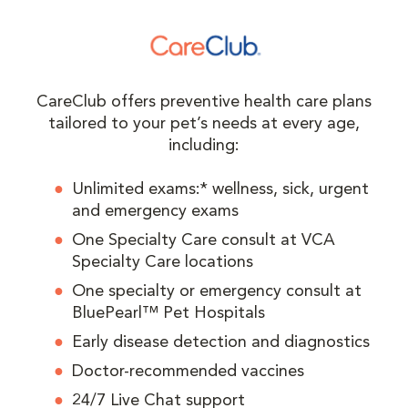
CareClub offers preventive health care plans
tailored to your pet’s needs at every age,
including:
Unlimited exams:* wellness, sick, urgent
and emergency exams
One Specialty Care consult at VCA
Specialty Care locations
One specialty or emergency consult at
BluePearl™ Pet Hospitals
Early disease detection and diagnostics
Doctor-recommended vaccines
24/7 Live Chat support