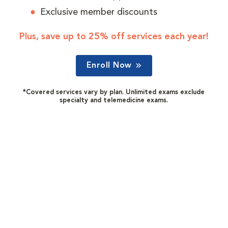
Exclusive member discounts
Plus, save up to 25% off services each year!
Enroll Now
*Covered services vary by plan. Unlimited exams exclude
specialty and telemedicine exams.