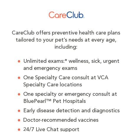
CareClub offers preventive health care plans
tailored to your pet’s needs at every age,
including:
Unlimited exams:* wellness, sick, urgent
and emergency exams
One Specialty Care consult at VCA
Specialty Care locations
One specialty or emergency consult at
BluePearl™ Pet Hospitals
Early disease detection and diagnostics
Doctor-recommended vaccines
24/7 Live Chat support