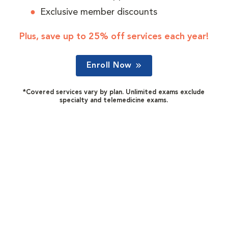
Exclusive member discounts
Plus, save up to 25% off services each year!
Enroll Now
*Covered services vary by plan. Unlimited exams exclude
specialty and telemedicine exams.