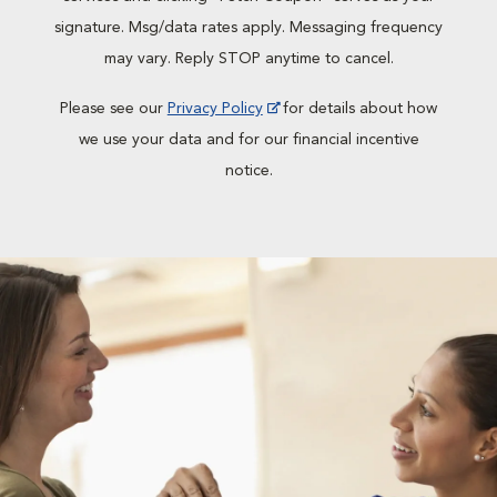
signature. Msg/data rates apply. Messaging frequency
may vary. Reply STOP anytime to cancel.
Please see our
Privacy Policy
for details about how
we use your data and for our financial incentive
notice.