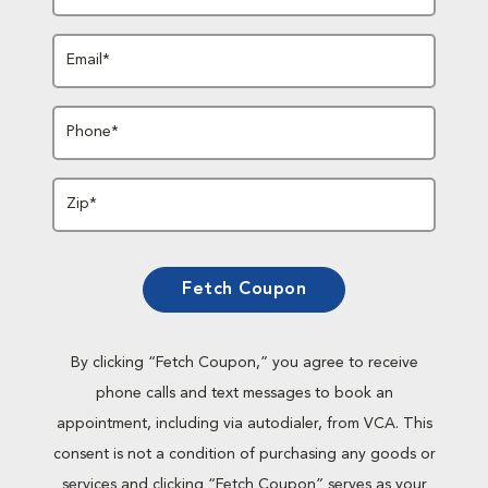
Email*
Phone*
Zip*
Fetch Coupon
By clicking “Fetch Coupon,” you agree to receive
phone calls and text messages to book an
appointment, including via autodialer, from VCA. This
consent is not a condition of purchasing any goods or
services and clicking “Fetch Coupon” serves as your