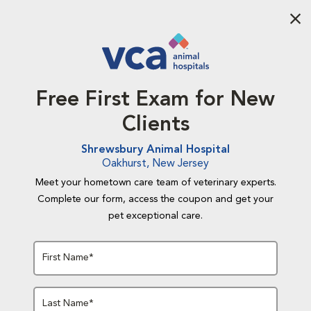
Aba
Free First Exam for New
Clients
Shrewsbury Animal Hospital
Oakhurst, New Jersey
Meet your hometown care team of veterinary experts.
Complete our form, access the coupon and get your
pet exceptional care.
First Name*
Last Name*