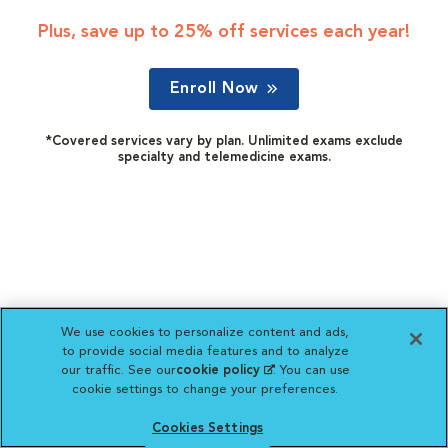
Plus, save up to 25% off services each year!
Enroll Now
*Covered services vary by plan. Unlimited exams exclude
specialty and telemedicine exams.
We use cookies to personalize content and ads,
to provide social media features and to analyze
our traffic. See our
cookie policy
(opens in a new
. You can use
cookie settings to change your preferences.
tab)
Cookies Settings