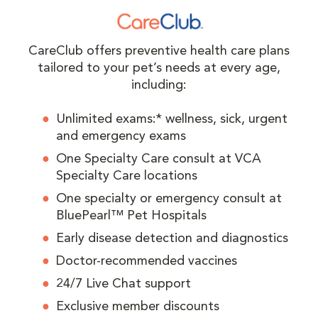
CareClub offers preventive health care plans
tailored to your pet’s needs at every age,
including:
Unlimited exams:* wellness, sick, urgent
and emergency exams
One Specialty Care consult at VCA
Specialty Care locations
One specialty or emergency consult at
BluePearl™ Pet Hospitals
Early disease detection and diagnostics
Doctor-recommended vaccines
24/7 Live Chat support
Exclusive member discounts