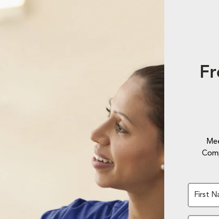
Fr
Mee
Comp
First 