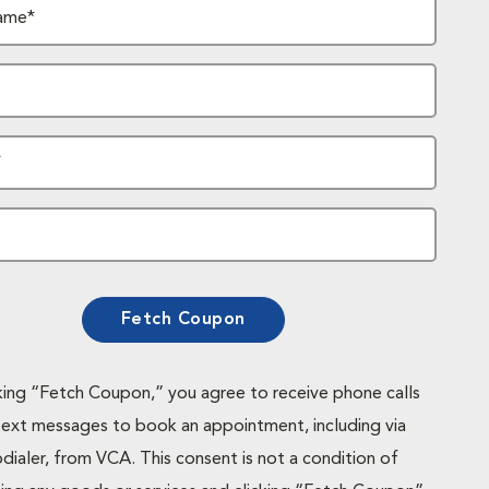
ame*
*
Fetch Coupon
cking “Fetch Coupon,” you agree to receive phone calls
text messages to book an appointment, including via
dialer, from VCA. This consent is not a condition of