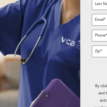
Last N
Email*
Phone
Zip*
By cli
and 
auto