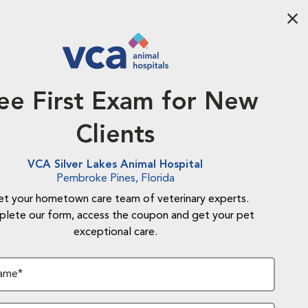
Aba
ee First Exam for New
Clients
VCA Silver Lakes Animal Hospital
Pembroke Pines, Florida
t your hometown care team of veterinary experts.
lete our form, access the coupon and get your pet
exceptional care.
Name*