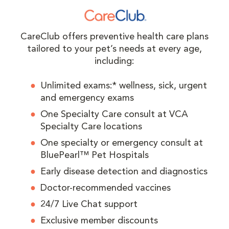
CareClub offers preventive health care plans
tailored to your pet’s needs at every age,
including:
Unlimited exams:* wellness, sick, urgent
and emergency exams
One Specialty Care consult at VCA
Specialty Care locations
One specialty or emergency consult at
BluePearl™ Pet Hospitals
Early disease detection and diagnostics
Doctor-recommended vaccines
24/7 Live Chat support
Exclusive member discounts