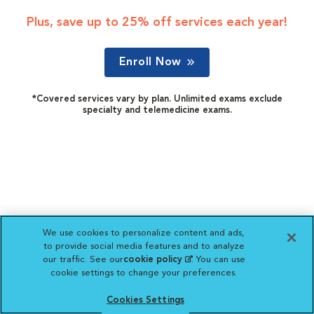
Plus, save up to 25% off services each year!
Enroll Now
*Covered services vary by plan. Unlimited exams exclude
specialty and telemedicine exams.
We use cookies to personalize content and ads,
to provide social media features and to analyze
our traffic. See our
cookie policy
(opens in a new
. You can use
cookie settings to change your preferences.
tab)
Cookies Settings