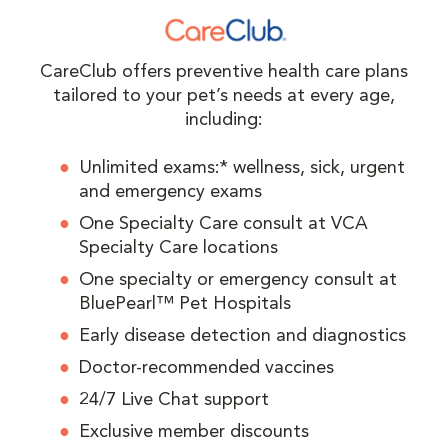
CareClub offers preventive health care plans
tailored to your pet’s needs at every age,
including:
Unlimited exams:* wellness, sick, urgent
and emergency exams
One Specialty Care consult at VCA
Specialty Care locations
One specialty or emergency consult at
BluePearl™ Pet Hospitals
Early disease detection and diagnostics
Doctor-recommended vaccines
24/7 Live Chat support
Exclusive member discounts