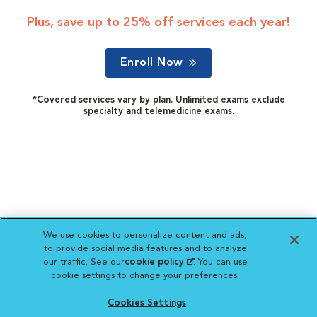
Plus, save up to 25% off services each year!
Enroll Now
*Covered services vary by plan. Unlimited exams exclude
specialty and telemedicine exams.
We use cookies to personalize content and ads,
to provide social media features and to analyze
our traffic. See our
cookie policy
(opens in a new
. You can use
cookie settings to change your preferences.
tab)
Cookies Settings