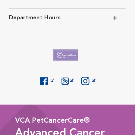
Department Hours
Opens in New Window
Opens in New Window
Opens in New Window
VCA PetCancerCare®
Advanced Cancer