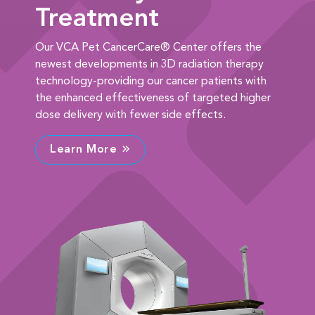
Treatment
Our VCA Pet CancerCare® Center offers the
newest developments in 3D radiation therapy
technology-providing our cancer patients with
the enhanced effectiveness of targeted higher
dose delivery with fewer side effects.
Learn More