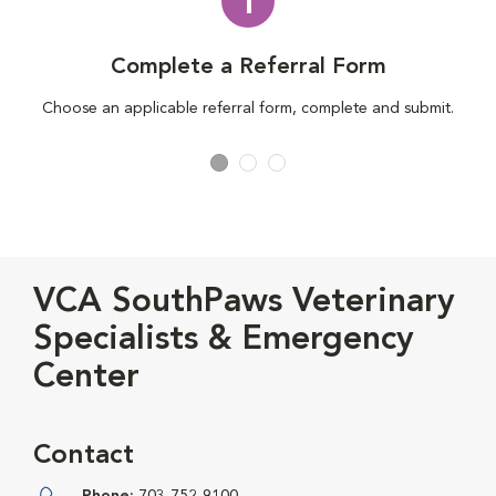
1
Complete a Referral Form
Choose an applicable referral form, complete and submit.
VCA SouthPaws Veterinary
Specialists & Emergency
Center
Contact