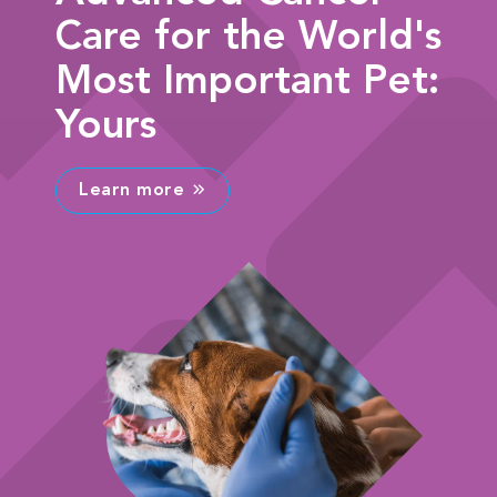
Care for the World's
Most Important Pet:
Yours
Learn more