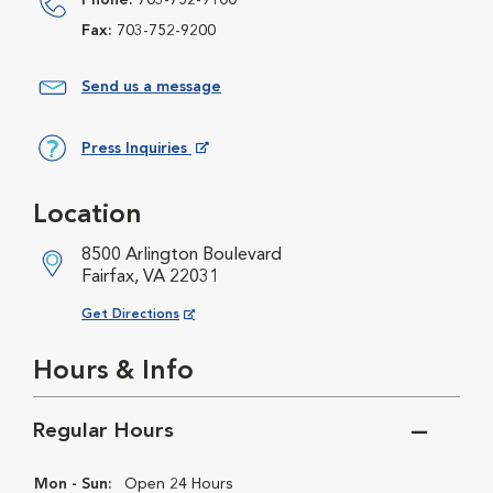
Phone:
703-752-9100
Fax:
703-752-9200
Send us a message
Press Inquiries
Opens in New Window
Location
8500 Arlington Boulevard
Fairfax, VA 22031
Opens in New Window
Get Directions
Hours & Info
Regular Hours
Mon - Sun:
Open 24 Hours