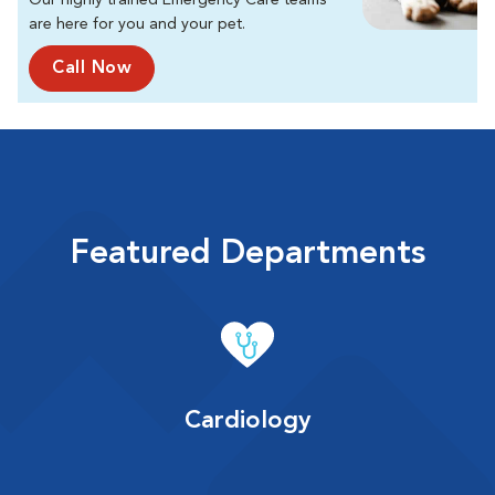
Our highly trained Emergency Care teams
are here for you and your pet.
Call Now
Featured Departments
Cardiology