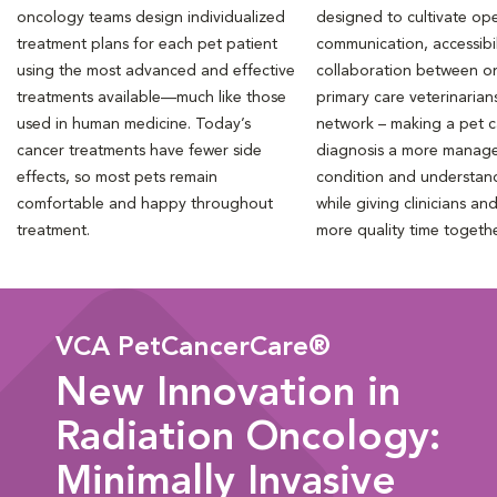
oncology teams design individualized
designed to cultivate ope
treatment plans for each pet patient
communication, accessibil
using the most advanced and effective
collaboration between o
treatments available—much like those
primary care veterinarian
used in human medicine. Today’s
network – making a pet 
cancer treatments have fewer side
diagnosis a more manag
effects, so most pets remain
condition and understan
comfortable and happy throughout
while giving clinicians an
treatment.
more quality time togeth
VCA PetCancerCare®
New Innovation in
Radiation Oncology:
Minimally Invasive