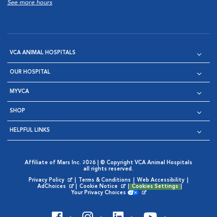
See more hours
VCA ANIMAL HOSPITALS
OUR HOSPITAL
MYVCA
SHOP
HELPFUL LINKS
Affiliate of Mars Inc. 2026 | © Copyright VCA Animal Hospitals
all rights reserved.
Privacy Policy
|
Terms & Conditions
|
Web Accessibility
|
Opens in New Window
AdChoices
|
Cookie Notice
|
Cookies Settings
|
Opens in New Window
Opens in New Window
Your Privacy Choices
Opens in New Window
Visit VCA Animal Hospitals on
Visit VCA Animal Hospita
Visit VCA Animal H
Visit VCA Ani