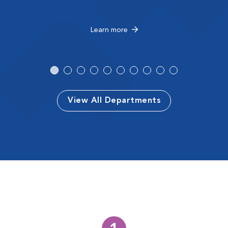
Learn more
View All Departments