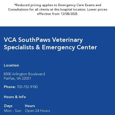
*Reduced pricing applies to Emergency Care Exams and
Consultations for all clients at this hospital location. Lower prices
effective from 12/08/2025.
VCA SouthPaws Veterinary
Specialists & Emergency Center
Location
8500 Arlington Boulevard
Fairfax, VA 22031
Phone:
703-752-9100
Hours & Info
Days
Hours
Mon - Sun:
Open 24 Hours