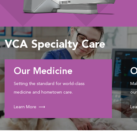
VCA Specialty Care
Our Medicine
O
Setting the standard for world-class
Mak
medicine and hometown care.
our
Learn More
Lea