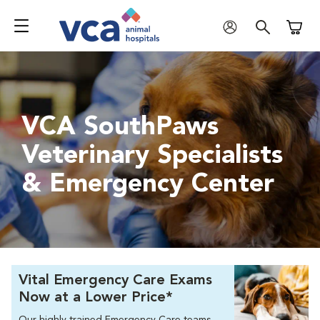
Shoppi
VCA SouthPaws
Veterinary Specialists
& Emergency Center
Vital Emergency Care Exams
Now at a Lower Price*