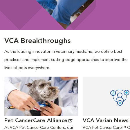
VCA Breakthroughs
As the leading innovator in veterinary medicine, we define best
practices and implement cutting-edge approaches to improve the
lives of pets everywhere.
Opens in New Window
Opens in New Window
Pet CancerCare Alliance
VCA Varian News
At VCA Pet CancerCare Centers, our
VCA Pet CancerCare™ Ce