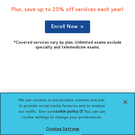
Plus, save up to 25% off services each year!
Enroll Now
*Covered services vary by plan. Unlimited exams exclude
specialty and telemedicine exams.
We use cookies to personalize content and ads,
to provide social media features and to analyze
our traffic. See our
cookie policy
(opens in a new
. You can use
cookie settings to change your preferences.
tab)
Cookies Settings