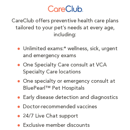
CareClub offers preventive health care plans
tailored to your pet’s needs at every age,
including:
Unlimited exams:* wellness, sick, urgent
and emergency exams
One Specialty Care consult at VCA
Specialty Care locations
One specialty or emergency consult at
BluePearl™ Pet Hospitals
Early disease detection and diagnostics
Doctor-recommended vaccines
24/7 Live Chat support
Exclusive member discounts