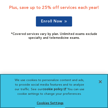
Plus, save up to 25% off services each year!
Enroll Now
*Covered services vary by plan. Unlimited exams exclude
specialty and telemedicine exams.
We use cookies to personalize content and ads,
to provide social media features and to analyze
our traffic. See our
cookie policy
(opens in a new
. You can use
cookie settings to change your preferences.
tab)
Cookies Settings