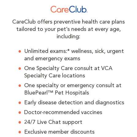
CareClub offers preventive health care plans
tailored to your pet’s needs at every age,
including:
Unlimited exams:* wellness, sick, urgent
and emergency exams
One Specialty Care consult at VCA
Specialty Care locations
One specialty or emergency consult at
BluePearl™ Pet Hospitals
Early disease detection and diagnostics
Doctor-recommended vaccines
24/7 Live Chat support
Exclusive member discounts