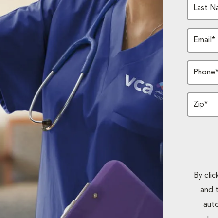
Last N
Email*
Phone
Zip*
By cli
and 
auto