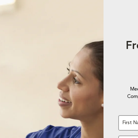
Fr
Mee
Comp
First 