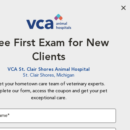
Aba
ee First Exam for New
Clients
VCA St. Clair Shores Animal Hospital
St. Clair Shores, Michigan
t your hometown care team of veterinary experts.
lete our form, access the coupon and get your pet
exceptional care.
Name*