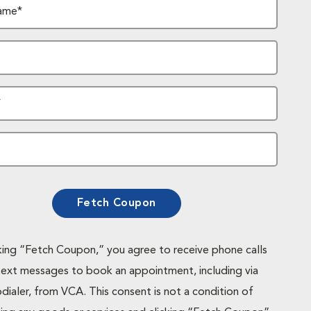
ame*
*
Fetch Coupon
cking “Fetch Coupon,” you agree to receive phone calls
text messages to book an appointment, including via
dialer, from VCA. This consent is not a condition of