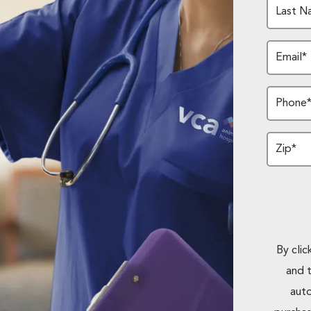
Last N
Email*
Phone
Zip*
By cli
and 
auto