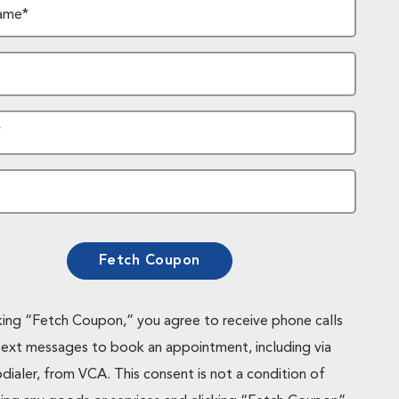
ame*
*
Fetch Coupon
cking “Fetch Coupon,” you agree to receive phone calls
text messages to book an appointment, including via
dialer, from VCA. This consent is not a condition of