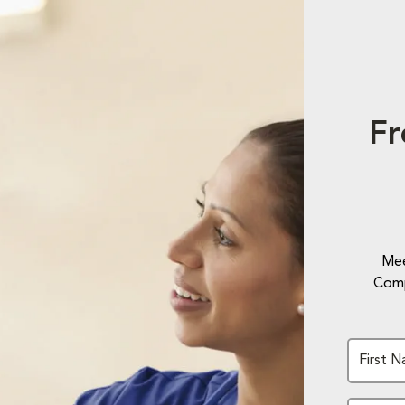
Fr
Mee
Comp
First 