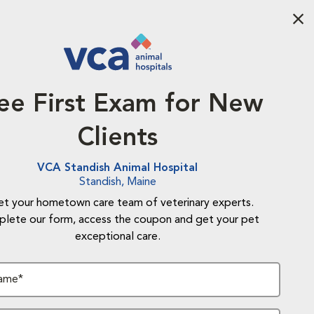
Aba
ee First Exam for New
Clients
VCA Standish Animal Hospital
Standish, Maine
t your hometown care team of veterinary experts.
lete our form, access the coupon and get your pet
exceptional care.
Name*