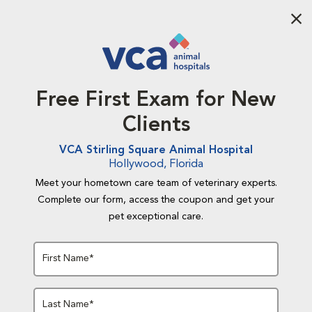
Aba
Free First Exam for New
Clients
VCA Stirling Square Animal Hospital
Hollywood, Florida
Meet your hometown care team of veterinary experts.
Complete our form, access the coupon and get your
pet exceptional care.
First Name*
Last Name*