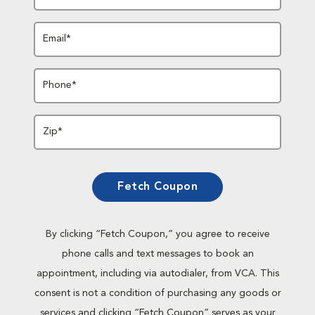
Email*
Phone*
Zip*
Fetch Coupon
By clicking “Fetch Coupon,” you agree to receive
phone calls and text messages to book an
appointment, including via autodialer, from VCA. This
consent is not a condition of purchasing any goods or
services and clicking “Fetch Coupon” serves as your