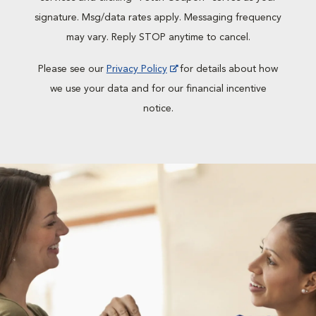
signature. Msg/data rates apply. Messaging frequency
may vary. Reply STOP anytime to cancel.
Please see our
Privacy Policy
for details about how
we use your data and for our financial incentive
notice.