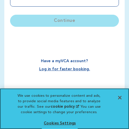
Continue
Have a myVCA account?
Log in for faster booking.
We use cookies to personalize content and ads,
to provide social media features and to analyze
our traffic. See our
cookie policy
(opens in a new
. You can use
cookie settings to change your preferences.
tab)
Cookies Settings