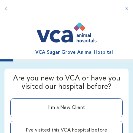
Back button
aba
VCA Sugar Grove Animal Hospital
Are you new to VCA or have you
visited our hospital before?
I'm a New Client
I’ve visited this VCA hospital before