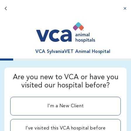
Back button
aba
VCA SylvaniaVET Animal Hospital
Are you new to VCA or have you
visited our hospital before?
I'm a New Client
I’ve visited this VCA hospital before