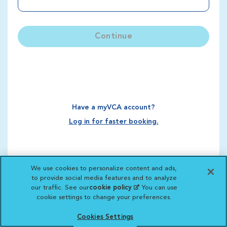
Continue
Have a myVCA account?
Log in for faster booking.
We use cookies to personalize content and ads,
to provide social media features and to analyze
our traffic. See our
cookie policy
(opens in a new
. You can use
cookie settings to change your preferences.
tab)
Cookies Settings