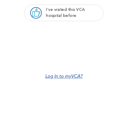
I’ve visited this VCA
hospital before
Log In to myVCA?