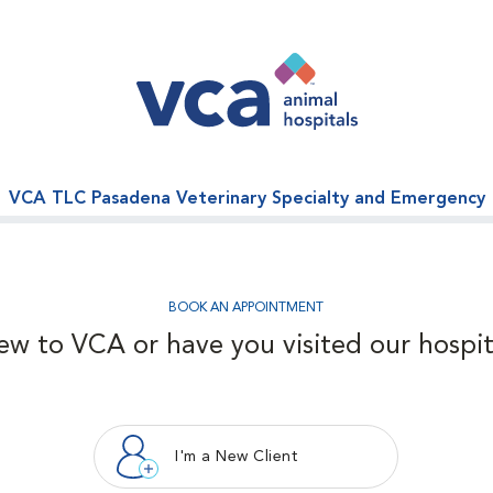
VCA TLC Pasadena Veterinary Specialty and Emergency
BOOK AN APPOINTMENT
ew to VCA or have you visited our hospit
I'm a New Client