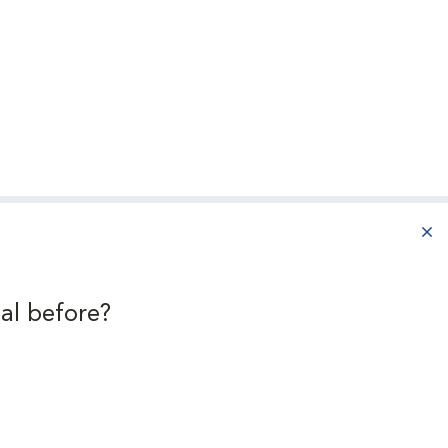
aba
al before?