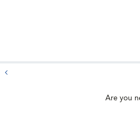
Back button
Are you n