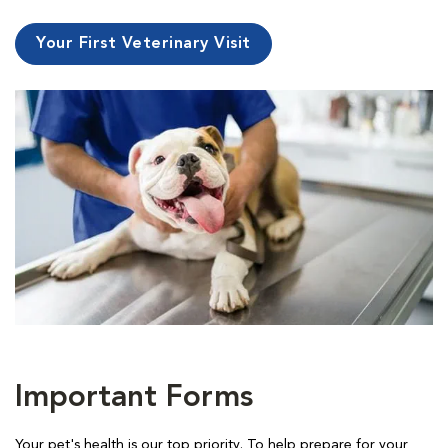
Your First Veterinary Visit
Important Forms
Your pet's health is our top priority. To help prepare for your