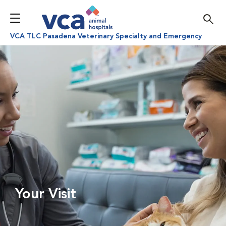
VCA TLC Pasadena Veterinary Specialty and Emergency
Your Visit