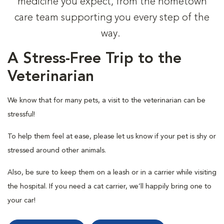
medicine you expect, from the hometown
care team supporting you every step of the
way.
A Stress-Free Trip to the
Veterinarian
We know that for many pets, a visit to the veterinarian can be
stressful!
To help them feel at ease, please let us know if your pet is shy or
stressed around other animals.
Also, be sure to keep them on a leash or in a carrier while visiting
the hospital. If you need a cat carrier, we’ll happily bring one to
your car!