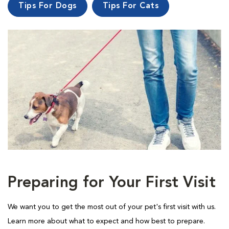
Tips For Dogs
Tips For Cats
Preparing for Your First Visit
We want you to get the most out of your pet's first visit with us.
Learn more about what to expect and how best to prepare.