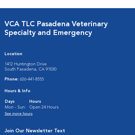
VCA TLC Pasadena Veterinary
Specialty and Emergency
Location
1412 Huntington Drive
South Pasadena, CA 91030
Phone:
626-441-8555
Hours & Info
Days
Hours
Mon - Sun:
Open 24 Hours
See more hours
Join Our Newsletter Text