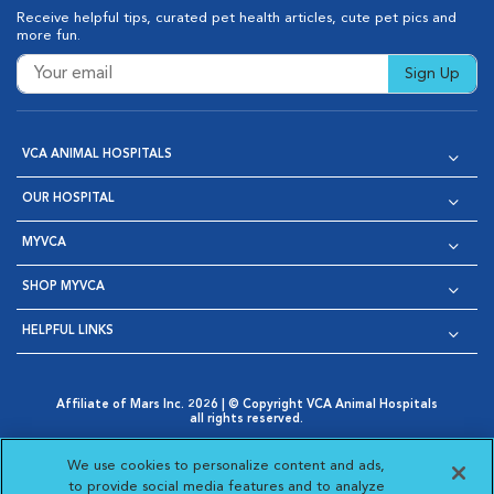
Receive helpful tips, curated pet health articles, cute pet pics and
more fun.
Sign Up
VCA ANIMAL HOSPITALS
OUR HOSPITAL
MYVCA
SHOP MYVCA
HELPFUL LINKS
Affiliate of Mars Inc. 2026 | © Copyright VCA Animal Hospitals
all rights reserved.
Privacy Policy
|
Terms & Conditions
|
Web Accessibility
|
Opens in New Window
AdChoices
|
Cookie Notice
|
Cookies Settings
|
We use cookies to personalize content and ads,
Opens in New Window
Opens in New Window
Your Privacy Choices
to provide social media features and to analyze
Opens in New Window