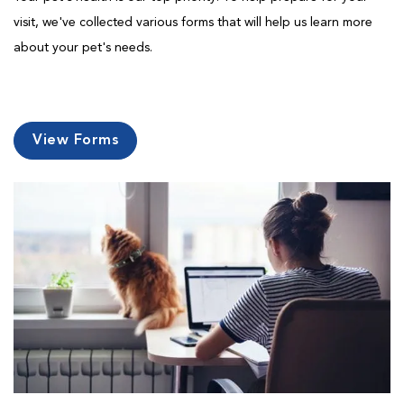
visit, we've collected various forms that will help us learn more
about your pet's needs.
View Forms