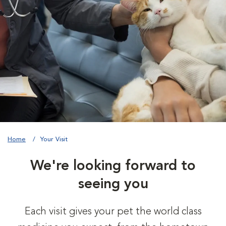
Home
Your Visit
We're looking forward to
seeing you
Each visit gives your pet the world class