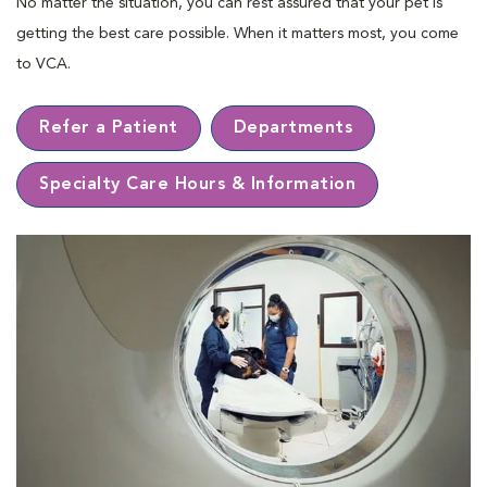
No matter the situation, you can rest assured that your pet is
getting the best care possible. When it matters most, you come
to VCA.
Refer a Patient
Departments
Specialty Care Hours & Information