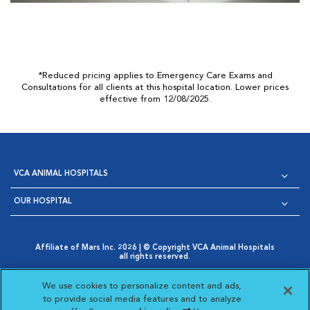
*Reduced pricing applies to Emergency Care Exams and
Consultations for all clients at this hospital location. Lower prices
effective from 12/08/2025.
VCA ANIMAL HOSPITALS
OUR HOSPITAL
Affiliate of Mars Inc. 2026 | © Copyright VCA Animal Hospitals
all rights reserved.
Privacy Policy
|
Terms & Conditions
|
Web Accessibility
|
Opens in New Window
AdChoices
|
Cookie Notice
|
Cookies Settings
|
We use cookies to personalize content and ads,
Opens in New Window
Opens in New Window
Your Privacy Choices
to provide social media features and to analyze
Opens in New Window