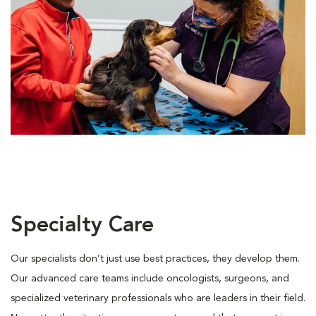
Specialty Care
Our specialists don’t just use best practices, they develop them.
Our advanced care teams include oncologists, surgeons, and
specialized veterinary professionals who are leaders in their ﬁeld.