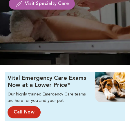
Visit Specialty Care
Vital Emergency Care Exams
Now at a Lower Price*
Our highly trained Emergency Care teams
are here for you and your pet.
Call Now