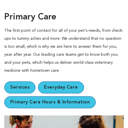
Primary Care
The first point of contact for all of your pet's needs, from check-
ups to tummy aches and more. We understand that no question
is too small, which is why we are here to answer them for you,
year after year. Our leading care teams get to know both you
and your pets, which helps us deliver world-class veterinary
medicine with hometown care.
Services
Everyday Care
Primary Care Hours & Information