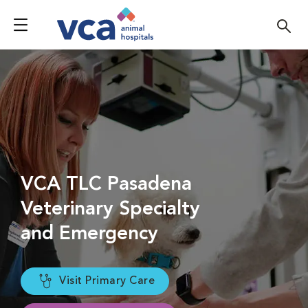
VCA TLC Pasadena
Veterinary Specialty
and Emergency
Visit Primary Care