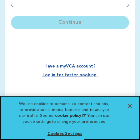
Continue
Have a myVCA account?
Log in for faster booking.
We use cookies to personalize content and ads,
to provide social media features and to analyze
our traffic. See our
cookie policy
(opens in a new
. You can use
cookie settings to change your preferences.
tab)
Cookies Settings