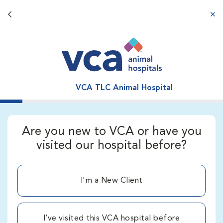
Back button
aba
VCA TLC Animal Hospital
Are you new to VCA or have you
visited our hospital before?
I'm a New Client
I’ve visited this VCA hospital before