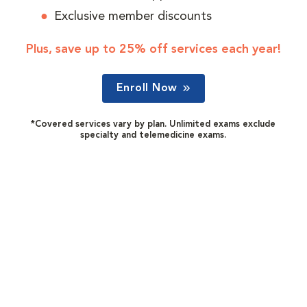
Exclusive member discounts
Plus, save up to 25% off services each year!
Enroll Now
*Covered services vary by plan. Unlimited exams exclude
specialty and telemedicine exams.