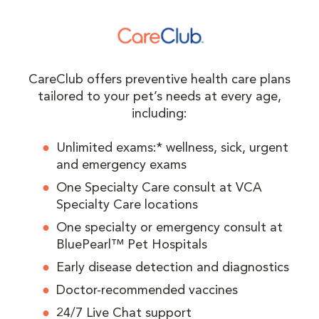
CareClub offers preventive health care plans
tailored to your pet’s needs at every age,
including:
Unlimited exams:* wellness, sick, urgent
and emergency exams
One Specialty Care consult at VCA
Specialty Care locations
One specialty or emergency consult at
BluePearl™ Pet Hospitals
Early disease detection and diagnostics
Doctor-recommended vaccines
24/7 Live Chat support