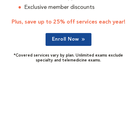
Exclusive member discounts
Plus, save up to 25% off services each year!
Enroll Now
*Covered services vary by plan. Unlimited exams exclude
specialty and telemedicine exams.