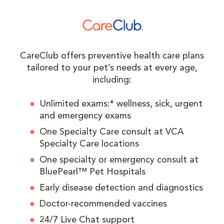
CareClub offers preventive health care plans
tailored to your pet’s needs at every age,
including:
Unlimited exams:* wellness, sick, urgent
and emergency exams
One Specialty Care consult at VCA
Specialty Care locations
One specialty or emergency consult at
BluePearl™ Pet Hospitals
Early disease detection and diagnostics
Doctor-recommended vaccines
24/7 Live Chat support