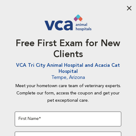
Aba
Free First Exam for New
Clients
VCA Tri City Animal Hospital and Acacia Cat
Hospital
Tempe, Arizona
Meet your hometown care team of veterinary experts.
Complete our form, access the coupon and get your
pet exceptional care.
First Name*