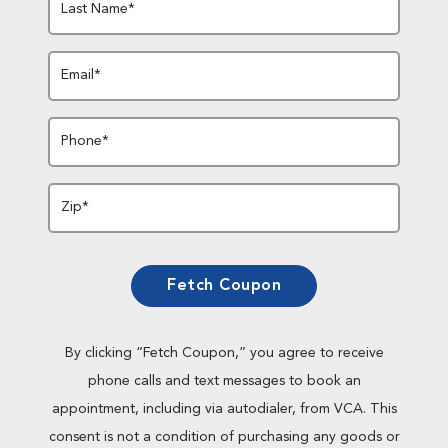
Last Name*
Email*
Phone*
Zip*
Fetch Coupon
By clicking “Fetch Coupon,” you agree to receive
phone calls and text messages to book an
appointment, including via autodialer, from VCA. This
consent is not a condition of purchasing any goods or