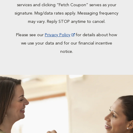
services and clicking “Fetch Coupon” serves as your
signature. Msg/data rates apply. Messaging frequency
may vary. Reply STOP anytime to cancel.
Please see our
Privacy Policy
for details about how
we use your data and for our financial incentive
notice.