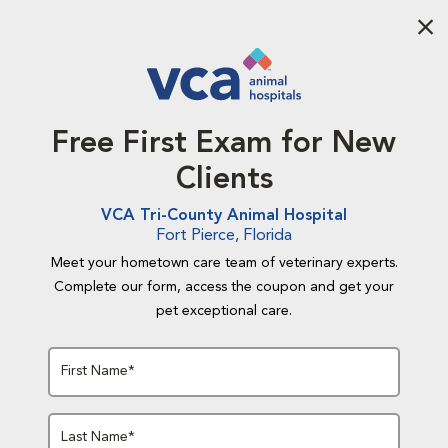
Aba
Free First Exam for New
Clients
VCA Tri-County Animal Hospital
Fort Pierce, Florida
Meet your hometown care team of veterinary experts.
Complete our form, access the coupon and get your
pet exceptional care.
First Name*
Last Name*