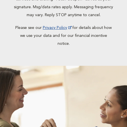
signature. Msg/data rates apply. Messaging frequency
may vary. Reply STOP anytime to cancel.
Please see our
Privacy Policy
for details about how
we use your data and for our financial incentive
notice.