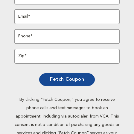
Email*
Phone*
Zip*
Fetch Coupon
By clicking “Fetch Coupon,” you agree to receive
phone calls and text messages to book an
appointment, including via autodialer, from VCA. This
consent is not a condition of purchasing any goods or
services and clicking “Fetch Coupon” serves as your