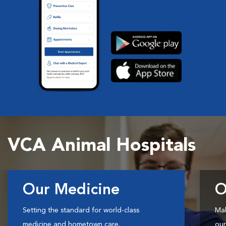
VCA Animal Hospitals
Our Medicine
O
Setting the standard for world-class
Mak
medicine and hometown care.
our