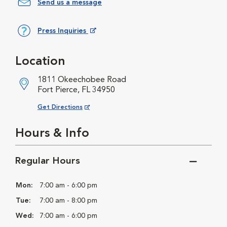
Send us a message
Press Inquiries
Opens in New Window
Location
1811 Okeechobee Road
Fort Pierce, FL 34950
Opens in New Window
Get Directions
Hours & Info
Regular Hours
Mon:
7:00 am - 6:00 pm
Tue:
7:00 am - 8:00 pm
Wed:
7:00 am - 6:00 pm