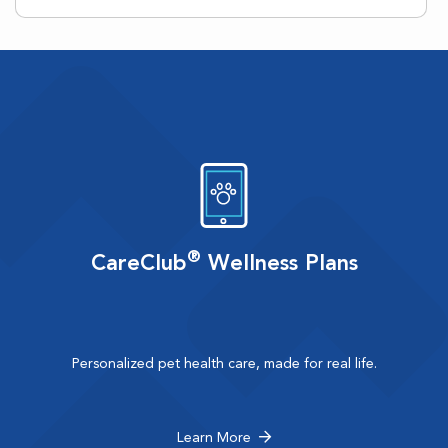
®
CareClub
Wellness Plans
Personalized pet health care, made for real life.
Learn More