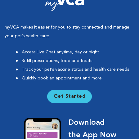
myVCA makes it easier for you to stay connected and manage
your pet’s health care:
Access Live Chat anytime, day or night
Refill prescriptions, food and treats
Track your pet’s vaccine status and health care needs
Quickly book an appointment and more
Get Started
Download
the App Now