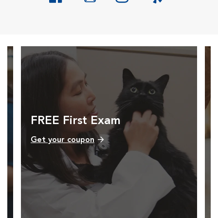
Opens in New Window
Opens in New Window
Opens in New Window
Opens in New Windo
FREE First Exam
Get your coupon