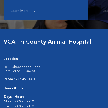
Learn More
Lea
VCA Tri-County Animal Hospital
Location
1811 Okeechobee Road
Fort Pierce, FL 34950
Phone:
772-461-1311
Hours & Info
Days
Hours
Mon:
7:00 am - 6:00 pm
Tue:
7:00 am - 8:00 pm