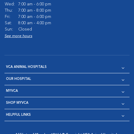
Wed:
7:00 am - 6:00 pm
Thu:
7:00 am - 8:00 pm
Fri:
7:00 am - 6:00 pm
Sat:
8:00 am - 4:00 pm
Sun:
Closed
See more hours
VCA ANIMAL HOSPITALS
OUR HOSPITAL
MYVCA
SHOP MYVCA
HELPFUL LINKS