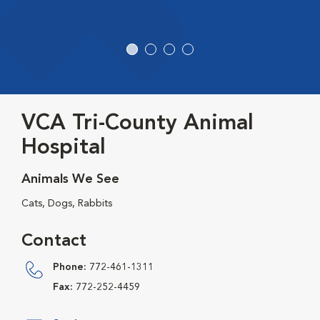
VCA Tri-County Animal
Hospital
Animals We See
Cats, Dogs, Rabbits
Contact
Phone:
772-461-1311
Fax:
772-252-4459