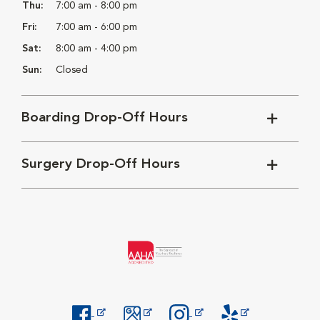
Thu:
7:00 am - 8:00 pm
Fri:
7:00 am - 6:00 pm
Sat:
8:00 am - 4:00 pm
Sun:
Closed
Boarding Drop-Off Hours
Surgery Drop-Off Hours