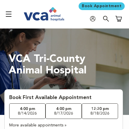
Book Appointment
Shoppi
VCA Tri-County
Animal Hospital
Book First Available Appointment
4:00 pm
4:00 pm
12:20 pm
8/14/2026
8/17/2026
8/18/2026
More available appointments »