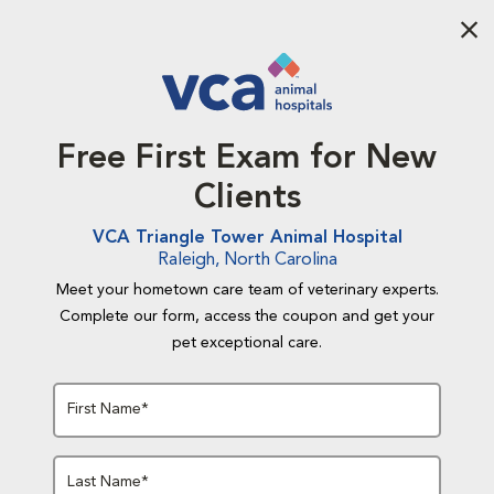
Aba
Free First Exam for New
Clients
VCA Triangle Tower Animal Hospital
Raleigh, North Carolina
Meet your hometown care team of veterinary experts.
Complete our form, access the coupon and get your
pet exceptional care.
First Name*
Last Name*