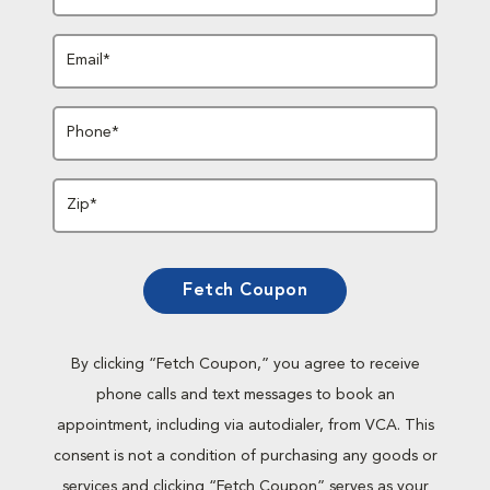
Email*
Phone*
Zip*
Fetch Coupon
By clicking “Fetch Coupon,” you agree to receive
phone calls and text messages to book an
appointment, including via autodialer, from VCA. This
consent is not a condition of purchasing any goods or
services and clicking “Fetch Coupon” serves as your