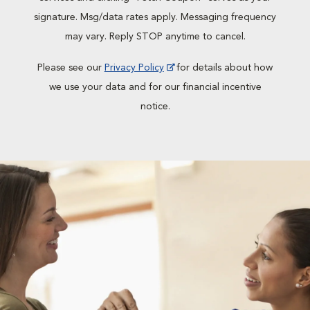
signature. Msg/data rates apply. Messaging frequency
may vary. Reply STOP anytime to cancel.
Please see our
Privacy Policy
for details about how
we use your data and for our financial incentive
notice.