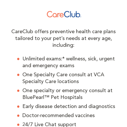
CareClub offers preventive health care plans
tailored to your pet’s needs at every age,
including:
Unlimited exams:* wellness, sick, urgent
and emergency exams
One Specialty Care consult at VCA
Specialty Care locations
One specialty or emergency consult at
BluePearl™ Pet Hospitals
Early disease detection and diagnostics
Doctor-recommended vaccines
24/7 Live Chat support