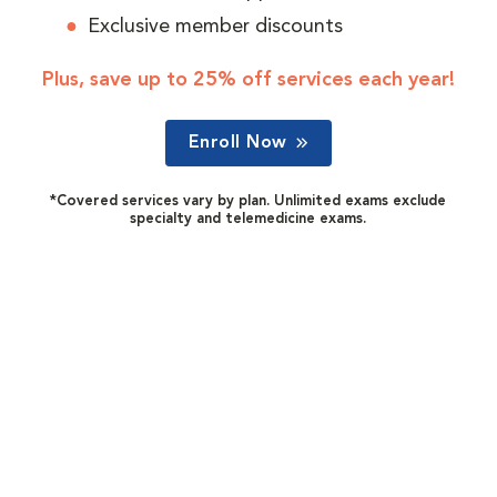
Exclusive member discounts
Plus, save up to 25% off services each year!
Enroll Now
*Covered services vary by plan. Unlimited exams exclude
specialty and telemedicine exams.