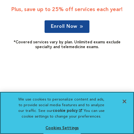
Plus, save up to 25% off services each year!
Enroll Now
*Covered services vary by plan. Unlimited exams exclude
specialty and telemedicine exams.
We use cookies to personalize content and ads,
to provide social media features and to analyze
our traffic. See our
cookie policy
(opens in a new
. You can use
cookie settings to change your preferences.
tab)
Cookies Settings