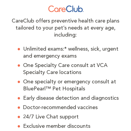
CareClub offers preventive health care plans
tailored to your pet’s needs at every age,
including:
Unlimited exams:* wellness, sick, urgent
and emergency exams
One Specialty Care consult at VCA
Specialty Care locations
One specialty or emergency consult at
BluePearl™ Pet Hospitals
Early disease detection and diagnostics
Doctor-recommended vaccines
24/7 Live Chat support
Exclusive member discounts