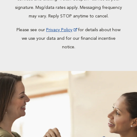
signature. Msg/data rates apply. Messaging frequency
may vary. Reply STOP anytime to cancel.
Please see our
Privacy Policy
for details about how
we use your data and for our financial incentive
notice.