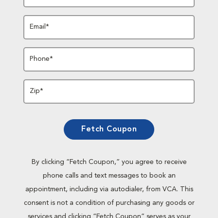
Email*
Phone*
Zip*
Fetch Coupon
By clicking “Fetch Coupon,” you agree to receive
phone calls and text messages to book an
appointment, including via autodialer, from VCA. This
consent is not a condition of purchasing any goods or
services and clicking “Fetch Coupon” serves as your