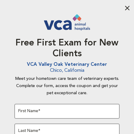
Aba
Free First Exam for New
Clients
VCA Valley Oak Veterinary Center
Chico, California
Meet your hometown care team of veterinary experts.
Complete our form, access the coupon and get your
pet exceptional care.
First Name*
Last Name*