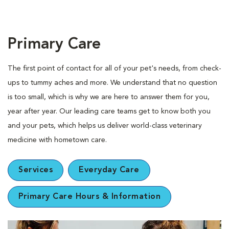
Primary Care
The first point of contact for all of your pet's needs, from check-
ups to tummy aches and more. We understand that no question
is too small, which is why we are here to answer them for you,
year after year. Our leading care teams get to know both you
and your pets, which helps us deliver world-class veterinary
medicine with hometown care.
Services
Everyday Care
Primary Care Hours & Information