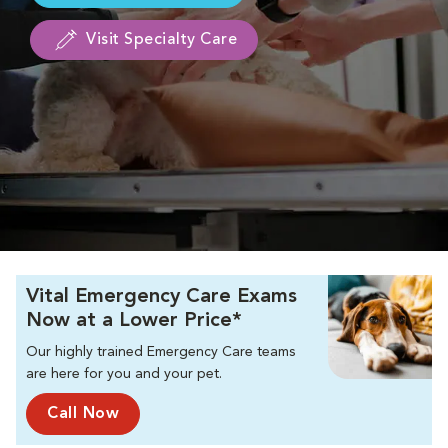
Visit Specialty Care
Vital Emergency Care Exams
Now at a Lower Price*
Our highly trained Emergency Care teams
are here for you and your pet.
Call Now