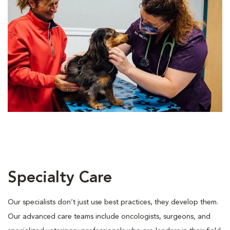
Specialty Care
Our specialists don’t just use best practices, they develop them.
Our advanced care teams include oncologists, surgeons, and