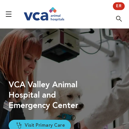
ER
VCA Valley Animal
Hospital and
Emergency Center
Visit Primary Care