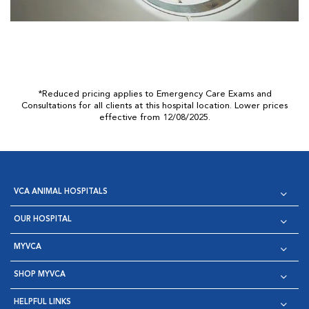
*Reduced pricing applies to Emergency Care Exams and
Consultations for all clients at this hospital location. Lower prices
effective from 12/08/2025.
VCA ANIMAL HOSPITALS
OUR HOSPITAL
MYVCA
SHOP MYVCA
HELPFUL LINKS