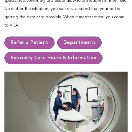
specialized veterinary professionals who are leaders in their ﬁeld.
No matter the situation, you can rest assured that your pet is
getting the best care possible. When it matters most, you come
to VCA.
Refer a Patient
Departments
Specialty Care Hours & Information