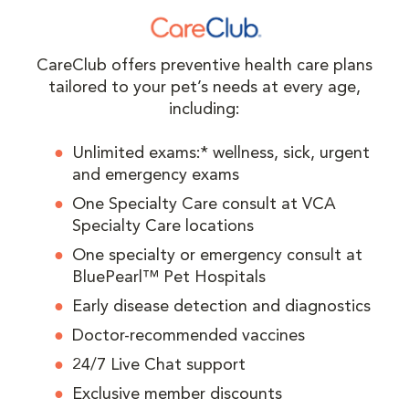
CareClub offers preventive health care plans
tailored to your pet’s needs at every age,
including:
Unlimited exams:* wellness, sick, urgent
and emergency exams
One Specialty Care consult at VCA
Specialty Care locations
One specialty or emergency consult at
BluePearl™ Pet Hospitals
Early disease detection and diagnostics
Doctor-recommended vaccines
24/7 Live Chat support
Exclusive member discounts