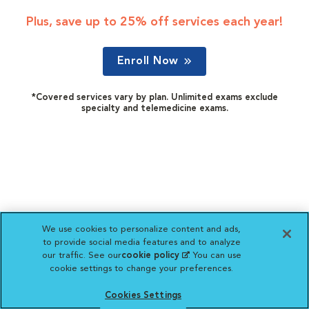
Plus, save up to 25% off services each year!
Enroll Now
*Covered services vary by plan. Unlimited exams exclude
specialty and telemedicine exams.
We use cookies to personalize content and ads,
to provide social media features and to analyze
our traffic. See our
cookie policy
(opens in a new
. You can use
cookie settings to change your preferences.
tab)
Cookies Settings