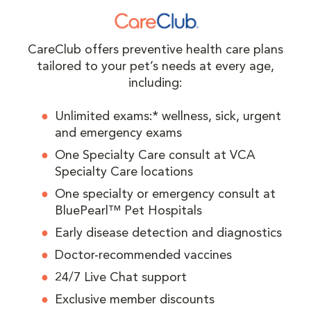
CareClub offers preventive health care plans
tailored to your pet’s needs at every age,
including:
Unlimited exams:* wellness, sick, urgent
and emergency exams
One Specialty Care consult at VCA
Specialty Care locations
One specialty or emergency consult at
BluePearl™ Pet Hospitals
Early disease detection and diagnostics
Doctor-recommended vaccines
24/7 Live Chat support
Exclusive member discounts