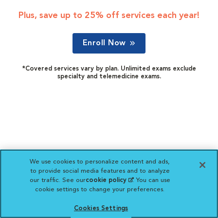
Plus, save up to 25% off services each year!
Enroll Now
*Covered services vary by plan. Unlimited exams exclude
specialty and telemedicine exams.
We use cookies to personalize content and ads,
to provide social media features and to analyze
our traffic. See our
cookie policy
(opens in a new
. You can use
cookie settings to change your preferences.
tab)
Cookies Settings