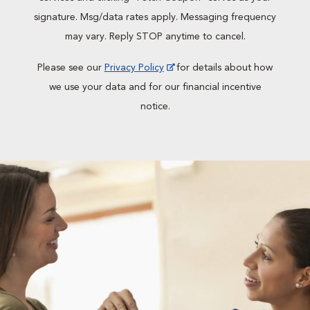
signature. Msg/data rates apply. Messaging frequency
may vary. Reply STOP anytime to cancel.
Please see our
Privacy Policy
for details about how
we use your data and for our financial incentive
notice.