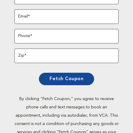
Email*
Phone*
Zip*
Fetch Coupon
By clicking “Fetch Coupon,” you agree to receive
phone calls and text messages to book an
appointment, including via autodialer, from VCA. This
consent is not a condition of purchasing any goods or
services and clicking “Fetch Coupon” serves as your