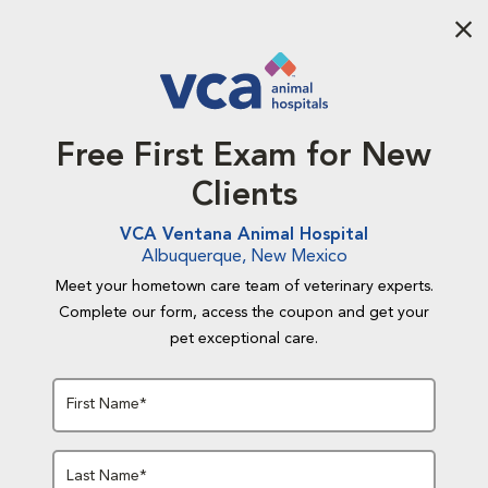
Aba
Free First Exam for New
Clients
VCA Ventana Animal Hospital
Albuquerque, New Mexico
Meet your hometown care team of veterinary experts.
Complete our form, access the coupon and get your
pet exceptional care.
First Name*
Last Name*