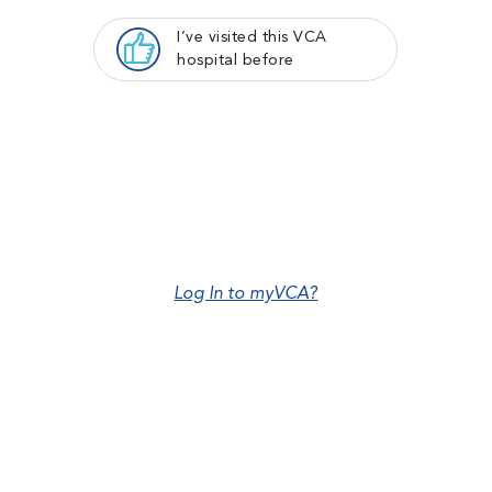
I’ve visited this VCA
hospital before
Log In to myVCA?