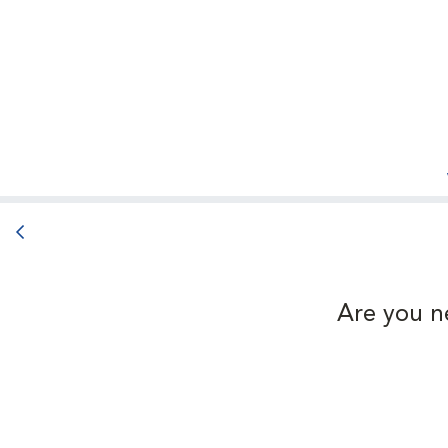
Back button
Are you n