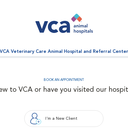
VCA Veterinary Care Animal Hospital and Referral Cente
BOOK AN APPOINTMENT
ew to VCA or have you visited our hospit
I'm a New Client