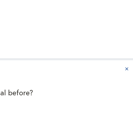
r
aba
al before?