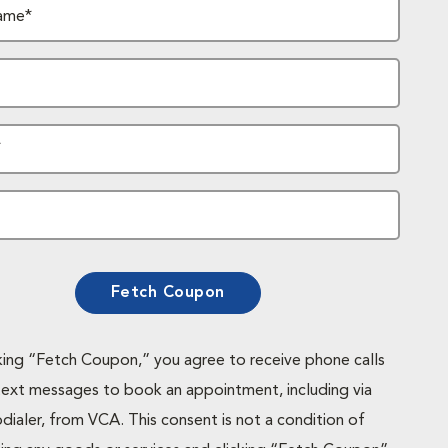
ame*
*
Fetch Coupon
cking “Fetch Coupon,” you agree to receive phone calls
text messages to book an appointment, including via
dialer, from VCA. This consent is not a condition of