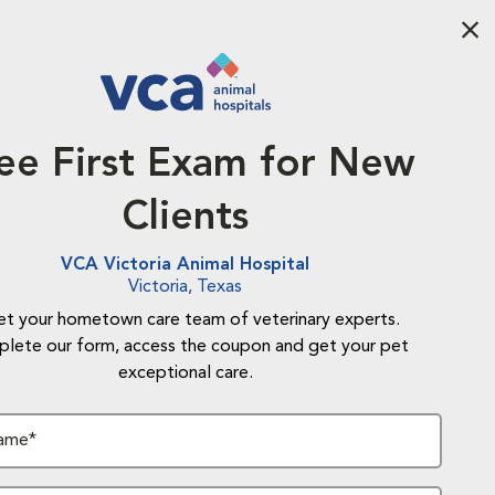
Aba
ee First Exam for New
Clients
VCA Victoria Animal Hospital
Victoria, Texas
t your hometown care team of veterinary experts.
lete our form, access the coupon and get your pet
exceptional care.
Name*