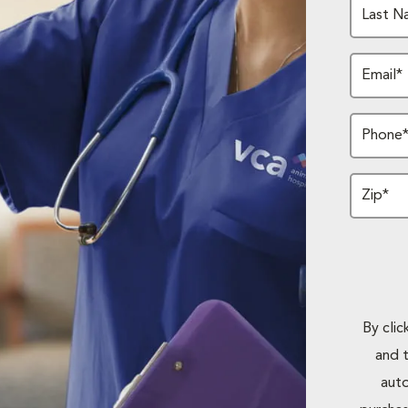
Last N
Email*
Phone
Zip*
By cli
and 
auto