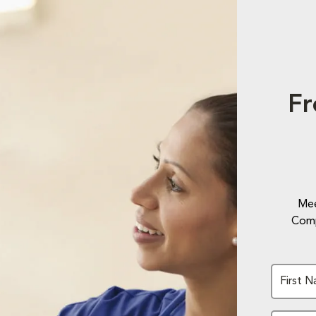
Fr
Mee
Comp
First 