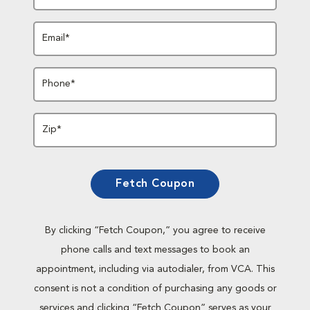
Email*
Phone*
Zip*
Fetch Coupon
By clicking “Fetch Coupon,” you agree to receive
phone calls and text messages to book an
appointment, including via autodialer, from VCA. This
consent is not a condition of purchasing any goods or
services and clicking “Fetch Coupon” serves as your