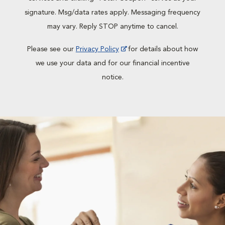
signature. Msg/data rates apply. Messaging frequency
may vary. Reply STOP anytime to cancel.
Please see our
Privacy Policy
for details about how
we use your data and for our financial incentive
notice.