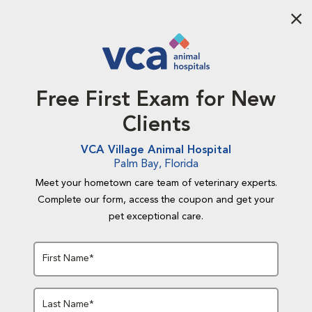
Aba
Free First Exam for New
Clients
VCA Village Animal Hospital
Palm Bay, Florida
Meet your hometown care team of veterinary experts.
Complete our form, access the coupon and get your
pet exceptional care.
First Name*
Last Name*