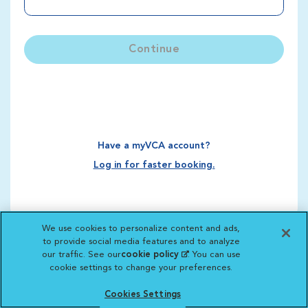
Continue
Have a myVCA account?
Log in for faster booking.
We use cookies to personalize content and ads,
to provide social media features and to analyze
our traffic. See our
cookie policy
(opens in a new
. You can use
cookie settings to change your preferences.
tab)
Cookies Settings