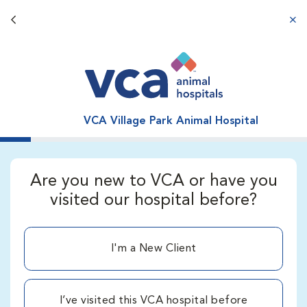
Back button
aba
VCA Village Park Animal Hospital
Are you new to VCA or have you
visited our hospital before?
I'm a New Client
I’ve visited this VCA hospital before