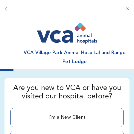
Back button
aba
VCA Village Park Animal Hospital and Range
Pet Lodge
Are you new to VCA or have you
visited our hospital before?
I'm a New Client