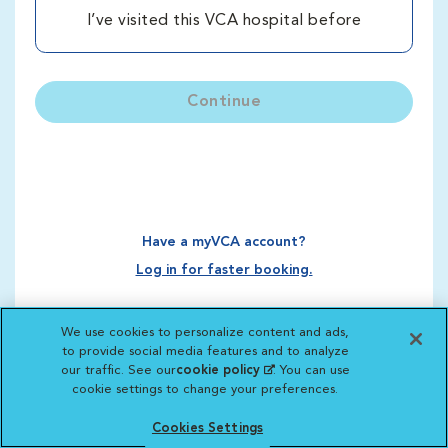
I’ve visited this VCA hospital before
Continue
Have a myVCA account?
Log in for faster booking.
We use cookies to personalize content and ads,
to provide social media features and to analyze
our traffic. See our
cookie policy
(opens in a new
. You can use
cookie settings to change your preferences.
tab)
Cookies Settings