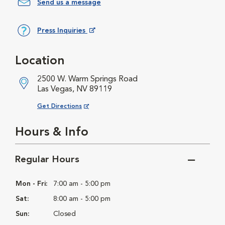
Send us a message
Press Inquiries
Opens in New Window
Location
2500 W. Warm Springs Road
Las Vegas, NV 89119
Opens in New Window
Get Directions
Hours & Info
Regular Hours
Mon - Fri:
7:00 am - 5:00 pm
Sat:
8:00 am - 5:00 pm
Sun:
Closed