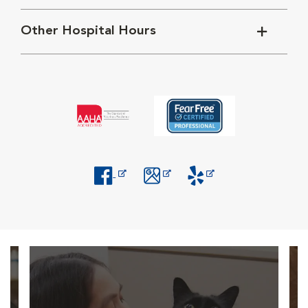
Other Hospital Hours
Opens in New Window
Opens in New Window
Opens in New Window