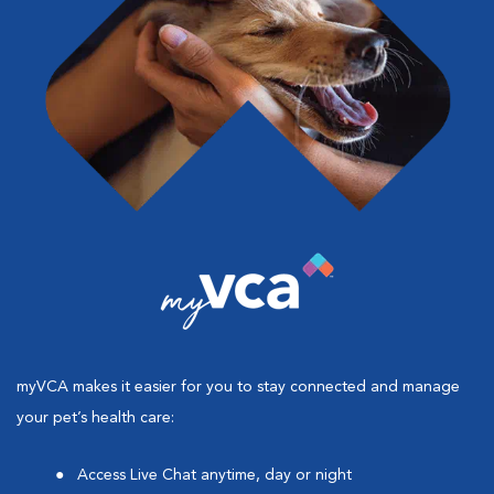
myVCA makes it easier for you to stay connected and manage
your pet’s health care:
Access Live Chat anytime, day or night