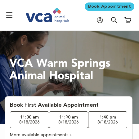
Book Appointment
Shoppi
VCA Warm Springs
Animal Hospital
Book First Available Appointment
11:00 am
11:30 am
1:40 pm
8/18/2026
8/18/2026
8/18/2026
More available appointments »