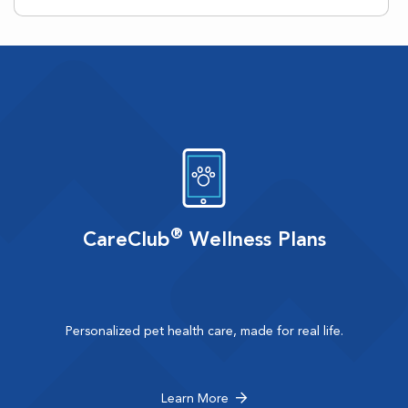
®
CareClub
Wellness Plans
Personalized pet health care, made for real life.
Learn More