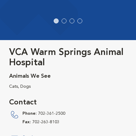
VCA Warm Springs Animal
Hospital
Animals We See
Cats, Dogs
Contact
Phone:
702-361-2500
Fax:
702-263-8103