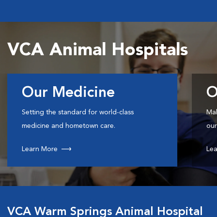
VCA Animal Hospitals
Our Medicine
O
Setting the standard for world-class
Mak
medicine and hometown care.
our
Learn More
Lea
VCA Warm Springs Animal Hospital