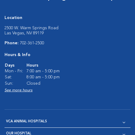
Location
2500 W. Warm Springs Road
Las Vegas, NV 89119
Phone:
702-361-2500
Hours & Info
Days
Hours
Mon - Fri:
7:00 am - 5:00 pm
Sat:
8:00 am - 5:00 pm
Sun:
Closed
See more hours
VCA ANIMAL HOSPITALS
OUR HOSPITAL