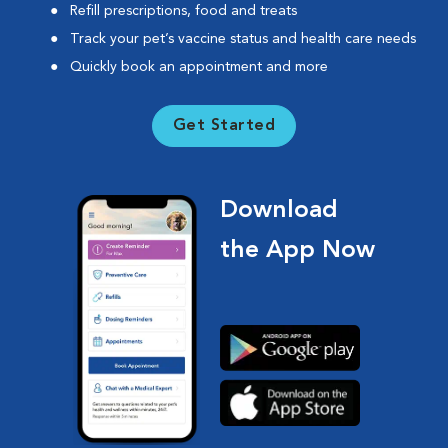
Refill prescriptions, food and treats
Track your pet’s vaccine status and health care needs
Quickly book an appointment and more
Get Started
Download
the App Now