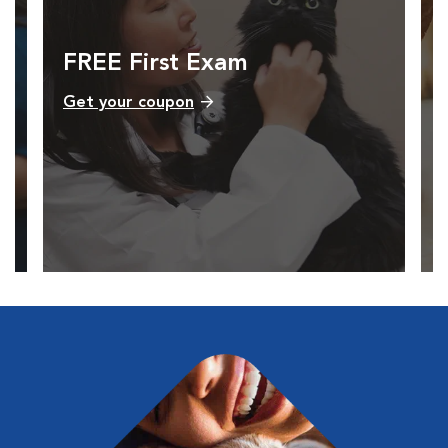
FREE First Exam
Get your coupon