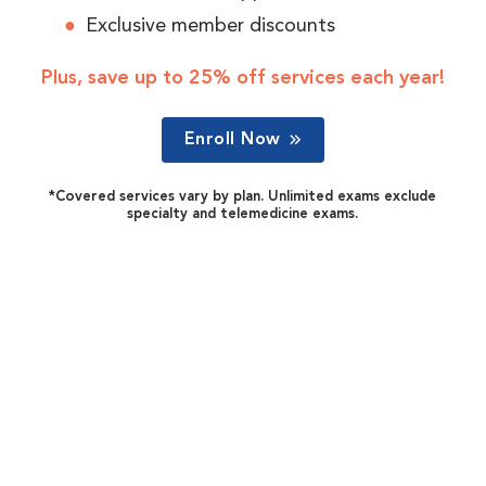
Exclusive member discounts
Plus, save up to 25% off services each year!
Enroll Now
*Covered services vary by plan. Unlimited exams exclude
specialty and telemedicine exams.