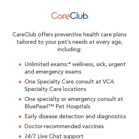
CareClub offers preventive health care plans
tailored to your pet’s needs at every age,
including:
Unlimited exams:* wellness, sick, urgent
and emergency exams
One Specialty Care consult at VCA
Specialty Care locations
One specialty or emergency consult at
BluePearl™ Pet Hospitals
Early disease detection and diagnostics
Doctor-recommended vaccines
24/7 Live Chat support