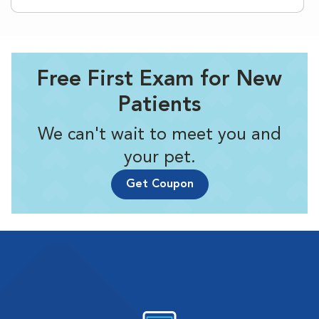
Free First Exam for New
Patients
We can't wait to meet you and
your pet.
Get Coupon