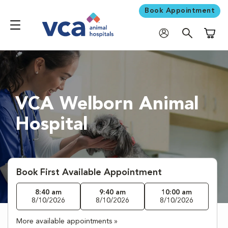
Book Appointment
Shoppi
VCA Welborn Animal
Hospital
Book First Available Appointment
8:40 am
9:40 am
10:00 am
8/10/2026
8/10/2026
8/10/2026
More available appointments »