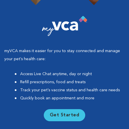
myVCA makes it easier for you to stay connected and manage
your pet’s health care:
Access Live Chat anytime, day or night
Refill prescriptions, food and treats
Track your pet’s vaccine status and health care needs
Quickly book an appointment and more
Get Started