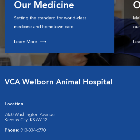
Our Medicine
O
Setting the standard for world-class
Mak
medicine and hometown care.
our
Learn More
Lea
VCA Welborn Animal Hospital
Location
7860 Washington Avenue
Kansas City, KS 66112
Phone:
913-334-6770