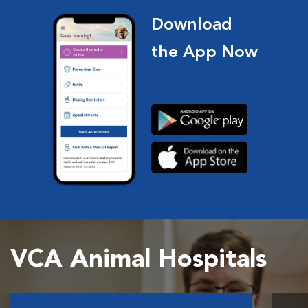
Download
the App Now
VCA Animal Hospitals