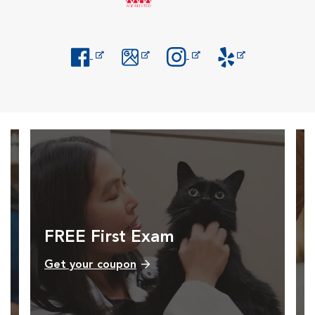
Opens in New Window
Opens in New Window
Opens in New Window
Opens in New Windo
FREE First Exam
Get your coupon