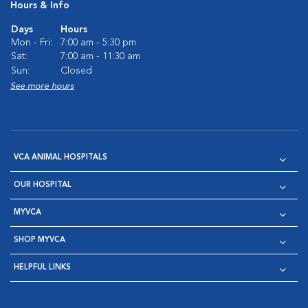
Hours & Info
Days
Hours
Mon - Fri:
7:00 am - 5:30 pm
Sat:
7:00 am - 11:30 am
Sun:
Closed
See more hours
VCA ANIMAL HOSPITALS
OUR HOSPITAL
MYVCA
SHOP MYVCA
HELPFUL LINKS