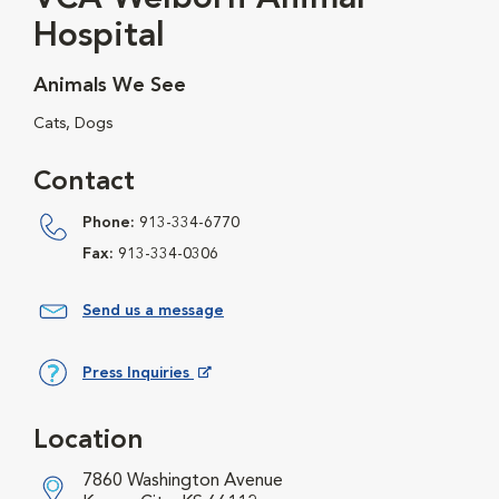
Hospital
Animals We See
Cats, Dogs
Contact
Phone:
913-334-6770
Fax:
913-334-0306
Send us a message
Press Inquiries
Opens in New Window
Location
7860 Washington Avenue