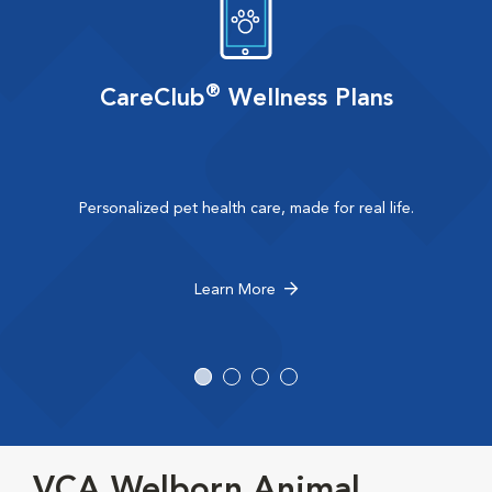
®
CareClub
Wellness Plans
Personalized pet health care, made for real life.
Learn More
VCA Welborn Animal