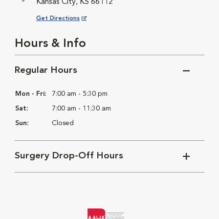
Kansas City, KS 66112
Opens in New Window
Get Directions
Hours & Info
Regular Hours
Mon - Fri:
7:00 am - 5:30 pm
Sat:
7:00 am - 11:30 am
Sun:
Closed
Surgery Drop-Off Hours