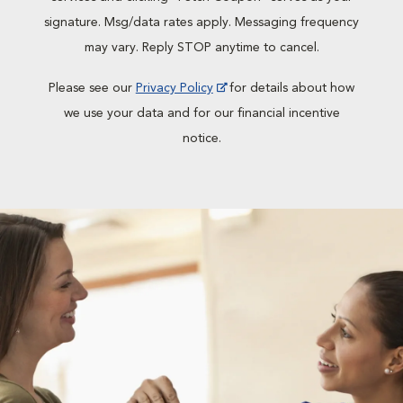
signature. Msg/data rates apply. Messaging frequency
may vary. Reply STOP anytime to cancel.
Please see our
Privacy Policy
for details about how
we use your data and for our financial incentive
notice.