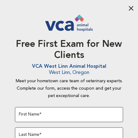
Aba
Free First Exam for New
Clients
VCA West Linn Animal Hospital
West Linn, Oregon
Meet your hometown care team of veterinary experts.
Complete our form, access the coupon and get your
pet exceptional care.
First Name*
Last Name*