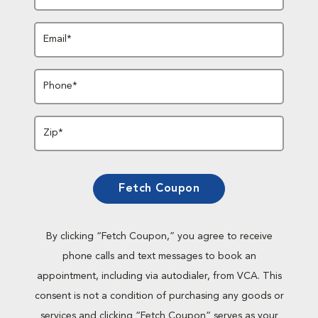
Email*
Phone*
Zip*
Fetch Coupon
By clicking “Fetch Coupon,” you agree to receive
phone calls and text messages to book an
appointment, including via autodialer, from VCA. This
consent is not a condition of purchasing any goods or
services and clicking “Fetch Coupon” serves as your