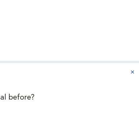
aba
al before?