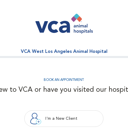
VCA West Los Angeles Animal Hospital
BOOK AN APPOINTMENT
ew to VCA or have you visited our hospit
I'm a New Client