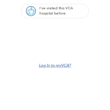
I’ve visited this VCA
hospital before
Log In to myVCA?