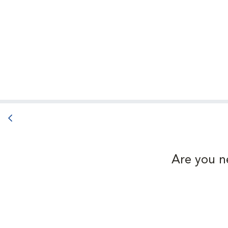
Back button
Are you n