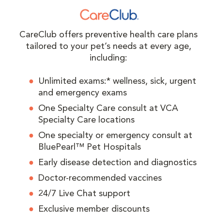
CareClub offers preventive health care plans
tailored to your pet’s needs at every age,
including:
Unlimited exams:* wellness, sick, urgent
and emergency exams
One Specialty Care consult at VCA
Specialty Care locations
One specialty or emergency consult at
BluePearl™ Pet Hospitals
Early disease detection and diagnostics
Doctor-recommended vaccines
24/7 Live Chat support
Exclusive member discounts