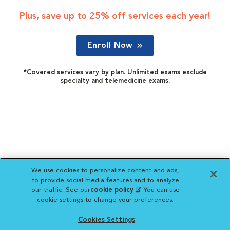
Plus, save up to 25% off services each year!
Enroll Now
*Covered services vary by plan. Unlimited exams exclude
specialty and telemedicine exams.
We use cookies to personalize content and ads,
to provide social media features and to analyze
our traffic. See our
cookie policy
(opens in a new
. You can use
cookie settings to change your preferences.
tab)
Cookies Settings