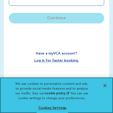
Continue
Have a myVCA account?
Log in for faster booking.
We use cookies to personalize content and ads,
to provide social media features and to analyze
our traffic. See our
cookie policy
(opens in a new
. You can use
cookie settings to change your preferences.
tab)
Cookies Settings