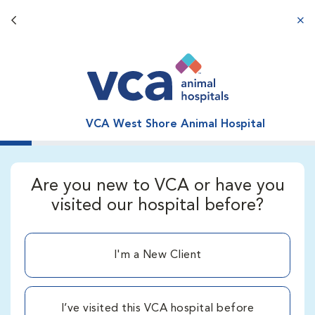
Back button
aba
VCA West Shore Animal Hospital
Are you new to VCA or have you
visited our hospital before?
I'm a New Client
I’ve visited this VCA hospital before