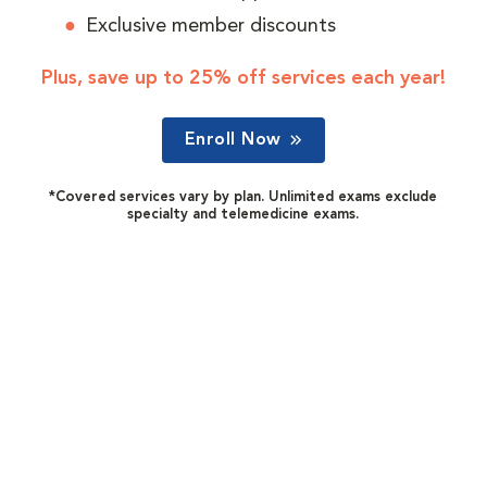
Exclusive member discounts
Plus, save up to 25% off services each year!
Enroll Now
*Covered services vary by plan. Unlimited exams exclude
specialty and telemedicine exams.