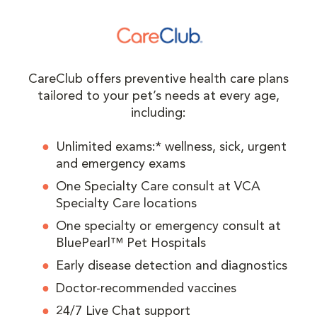
CareClub offers preventive health care plans
tailored to your pet’s needs at every age,
including:
Unlimited exams:* wellness, sick, urgent
and emergency exams
One Specialty Care consult at VCA
Specialty Care locations
One specialty or emergency consult at
BluePearl™ Pet Hospitals
Early disease detection and diagnostics
Doctor-recommended vaccines
24/7 Live Chat support