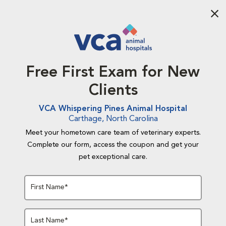
Aba
Free First Exam for New
Clients
VCA Whispering Pines Animal Hospital
Carthage, North Carolina
Meet your hometown care team of veterinary experts.
Complete our form, access the coupon and get your
pet exceptional care.
First Name*
Last Name*