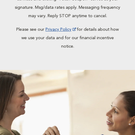
signature. Msg/data rates apply. Messaging frequency
may vary. Reply STOP anytime to cancel.
Please see our
Privacy Policy
for details about how
we use your data and for our financial incentive
notice.