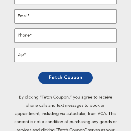
Email*
Phone*
Zip*
Fetch Coupon
By clicking “Fetch Coupon,” you agree to receive
phone calls and text messages to book an
appointment, including via autodialer, from VCA. This
consent is not a condition of purchasing any goods or
services and clicking “Fetch Coupon” serves as your