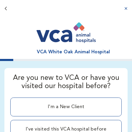
Back button
aba
VCA White Oak Animal Hospital
Are you new to VCA or have you
visited our hospital before?
I'm a New Client
I’ve visited this VCA hospital before