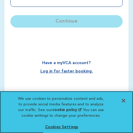
Continue
Have a myVCA account?
Log in for faster booking.
We use cookies to personalize content and ads,
to provide social media features and to analyze
our traffic. See our
cookie policy
(opens in a new
. You can use
cookie settings to change your preferences.
tab)
Cookies Settings